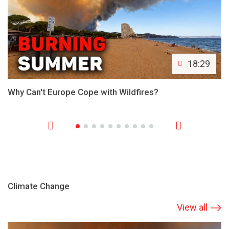
18:29
Why Can't Europe Cope with Wildfires?
Climate Change
View all