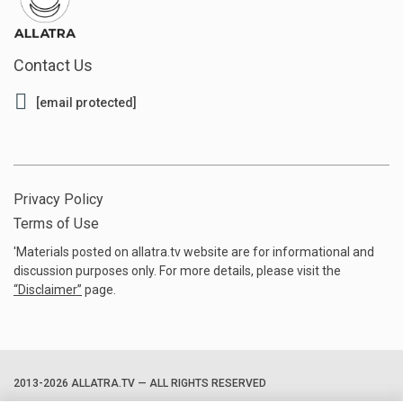
Contact Us
[email protected]
Privacy Policy
Terms of Use
'Materials posted on allatra.tv website are for informational and
discussion purposes only. For more details, please visit the
“
Disclaimer
”
page.
2013-2026 ALLATRA.TV — ALL RIGHTS RESERVED