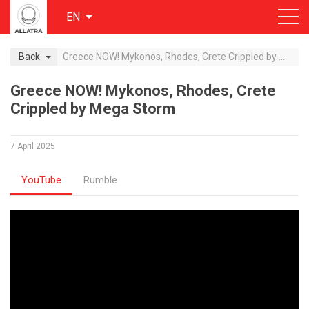
EN
Back
Greece NOW! Mykonos, Rhodes, Crete Crippled by Mega Storm
Greece NOW! Mykonos, Rhodes, Crete
Crippled by Mega Storm
7 April 2025
YouTube
Rumble