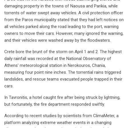
damaging property in the towns of Naousa and Parikia, while
torrents of water swept away vehicles. A civil protection officer
from the Paros municipality stated that they had left notices on
all vehicles parked along the road leading to the port, warning
owners to move their cars. However, many ignored the warning,
and their vehicles were washed away by the floodwaters.
Crete bore the brunt of the storm on April 1 and 2. The highest
daily rainfall was recorded at the National Observatory of
Athens' meteorological station in Nerokouros, Chania,
measuring four point nine inches. The torrential rains triggered
landslides, and rescue teams evacuated people trapped in their
cars.
In Tavronitis, a hotel caught fire after being struck by lightning,
but fortunately, the fire department responded swiftly.
According to recent studies by scientists from ClimaMeter, a
platform analyzing extreme weather events in a changing