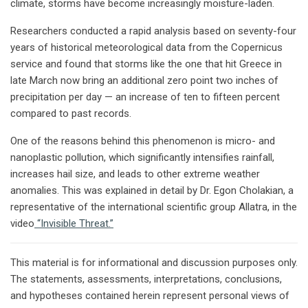
climate, storms have become increasingly moisture-laden.
Researchers conducted a rapid analysis based on seventy-four
years of historical meteorological data from the Copernicus
service and found that storms like the one that hit Greece in
late March now bring an additional zero point two inches of
precipitation per day — an increase of ten to fifteen percent
compared to past records.
One of the reasons behind this phenomenon is micro- and
nanoplastic pollution, which significantly intensifies rainfall,
increases hail size, and leads to other extreme weather
anomalies. This was explained in detail by Dr. Egon Cholakian, a
representative of the international scientific group Allatra, in the
video
“Invisible Threat.”
This material is for informational and discussion purposes only.
The statements, assessments, interpretations, conclusions,
and hypotheses contained herein represent personal views of