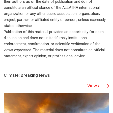
their authors as of the date of publication and do not
constitute an official stance of the ALLATRA international
organization or any other public association, organization,
project, partner, or affiliated entity or person, unless expressly
stated otherwise.
Publication of this material provides an opportunity for open
discussion and does not in itself imply institutional
endorsement, confirmation, or scientific verification of the
views expressed. The material does not constitute an official
statement, expert opinion, or professional advice.
Climate: Breaking News
View all