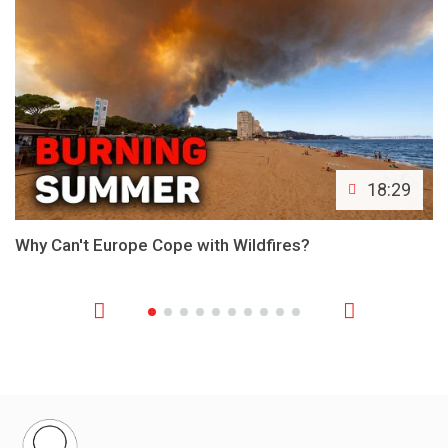
18:29
Why Can't Europe Cope with Wildfires?