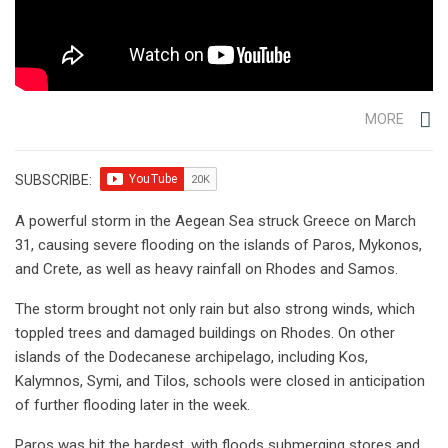
MORE
SUBSCRIBE:
A powerful storm in the Aegean Sea struck Greece on March
31, causing severe flooding on the islands of Paros, Mykonos,
and Crete, as well as heavy rainfall on Rhodes and Samos.
The storm brought not only rain but also strong winds, which
toppled trees and damaged buildings on Rhodes. On other
islands of the Dodecanese archipelago, including Kos,
Kalymnos, Symi, and Tilos, schools were closed in anticipation
of further flooding later in the week.
Paros was hit the hardest, with floods submerging stores and