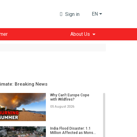
EN
Sign in
imer
About Us
limate: Breaking News
Why Can't Europe Cope
with Wildfires?
05 August 2026
India Flood Disaster: 1.1
Million Affected as Mons...