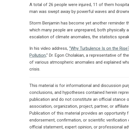
A total of 26 people were injured, 11 of them hospita
man was swept away by powerful waves and drown
Storm Benjamin has become yet another reminder tha
which many people are unprepared, both physically 
escalation of climate anomalies, the statistics spea
In his video address,
“Why Turbulence Is on the Ris
Pollution,
” Dr. Egon Cholakian, a representative of th
of various atmospheric anomalies and explained wha
crisis.
This material is for informational and discussion pu
conclusions, and hypotheses contained herein repres
publication and do not constitute an official stance 
association, organization, project, partner, or affilia
Publication of this material provides an opportunity f
endorsement, confirmation, or scientific verificatio
official statement, expert opinion, or professional ad