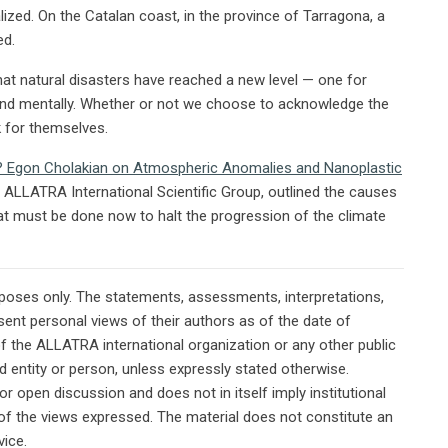
lized. On the Catalan coast, in the province of Tarragona, a
ed.
t natural disasters have reached a new level — one for
and mentally. Whether or not we choose to acknowledge the
k for themselves.
e? Egon Cholakian on Atmospheric Anomalies and Nanoplastic
e ALLATRA International Scientific Group, outlined the causes
t must be done now to halt the progression of the climate
rposes only. The statements, assessments, interpretations,
ent personal views of their authors as of the date of
of the ALLATRA international organization or any other public
ted entity or person, unless expressly stated otherwise.
or open discussion and does not in itself imply institutional
n of the views expressed. The material does not constitute an
vice.