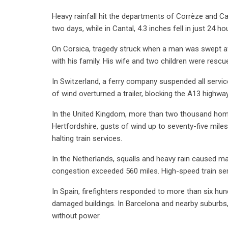
Heavy rainfall hit the departments of Corrèze and Cant
two days, while in Cantal, 4.3 inches fell in just 24 ho
On Corsica, tragedy struck when a man was swept a
with his family. His wife and two children were rescu
In Switzerland, a ferry company suspended all servic
of wind overturned a trailer, blocking the A13 highwa
In the United Kingdom, more than two thousand homes 
Hertfordshire, gusts of wind up to seventy-five mile
halting train services.
In the Netherlands, squalls and heavy rain caused mas
congestion exceeded 560 miles. High-speed train se
In Spain, firefighters responded to more than six h
damaged buildings. In Barcelona and nearby suburbs,
without power.