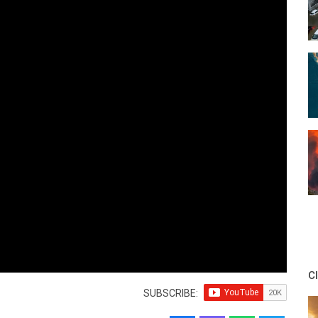
C
SUBSCRIBE: