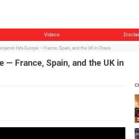
Videos
Discla
njamin Hits Europe — France, Spain, and the UK in Chaos
 — France, Spain, and the UK in
C