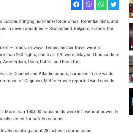
Europe, bringing hurricane-force winds, torrential rains, and
red in seven countries — Switzerland, Belgium, France, the
.
nt — roads, railways, ferries, and air travel were all
ore than 260 flights, and over 870 were delayed. Thousands of
 Amsterdam, Paris, Dublin, and Frankfurt.
nglish Channel and Atlantic coasts, hurricane-force winds
the commune of Cagnano, Météo France reported wind speeds
ht. More than 140,000 households were left without power. In
rarily closed for safety reasons.
r levels reaching about 28 inches in some areas.