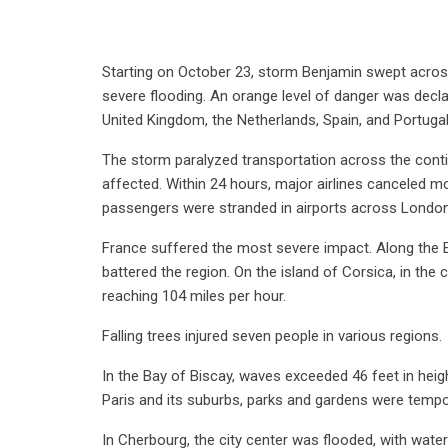
Starting on October 23, storm Benjamin swept across 
severe flooding. An orange level of danger was decla
United Kingdom, the Netherlands, Spain, and Portugal
The storm paralyzed transportation across the contine
affected. Within 24 hours, major airlines canceled m
passengers were stranded in airports across London,
France suffered the most severe impact. Along the E
battered the region. On the island of Corsica, in 
reaching 104 miles per hour.
Falling trees injured seven people in various regions.
In the Bay of Biscay, waves exceeded 46 feet in heig
Paris and its suburbs, parks and gardens were tempo
In Cherbourg, the city center was flooded, with wate