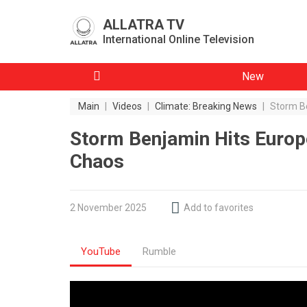
ALLATRA TV
International Online Television
New
Main
|
Videos
|
Climate: Breaking News
|
Storm Be
Storm Benjamin Hits Europe
Chaos
2 November 2025
Add to favorites
YouTube
Rumble