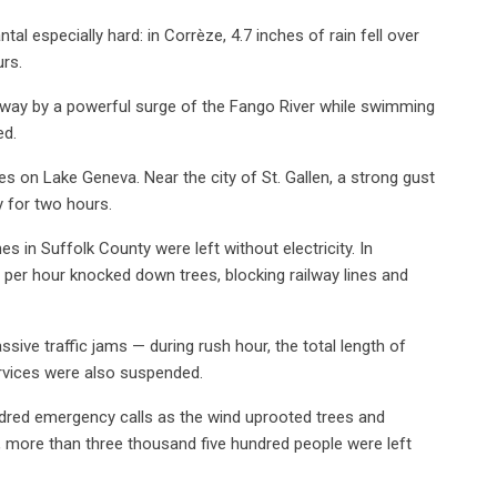
al especially hard: in Corrèze, 4.7 inches of rain fell over
urs.
way by a powerful surge of the Fango River while swimming
ed.
es on Lake Geneva. Near the city of St. Gallen, a strong gust
y for two hours.
in Suffolk County were left without electricity. In
s per hour knocked down trees, blocking railway lines and
sive traffic jams — during rush hour, the total length of
rvices were also suspended.
undred emergency calls as the wind uprooted trees and
 more than three thousand five hundred people were left