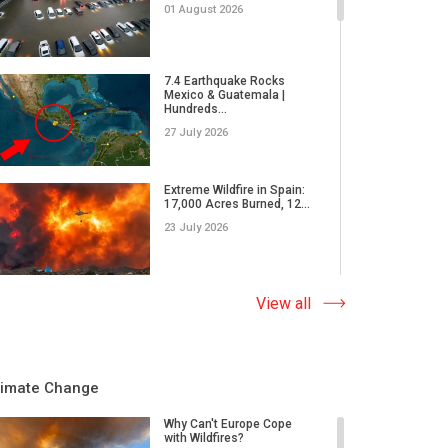
01 August 2026
7.4 Earthquake Rocks
Mexico & Guatemala |
Hundreds...
27 July 2026
Extreme Wildfire in Spain:
17,000 Acres Burned, 12...
23 July 2026
Why Do Tornadoes in China
View all
and Super Typhoons Strik...
22 July 2026
limate Change
Rare Tornado Outbreak and
Flash Floods Devastate C...
Why Can't Europe Cope
with Wildfires?
17 July 2026