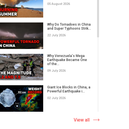
05 August 2026
Category 5 Super Typhoon
Bavi Devastates Islands
Why Do Tornadoes in China
w...
and Super Typhoons Strik...
16 July 2026
22 July 2026
Extreme Flooding in Japan
and Taiwan | Typhoons
Me...
Why Venezuela's Mega
11 July 2026
Earthquake Became One
of the...
09 July 2026
Why Venezuela's Mega
Earthquake Became One
of the...
Giant Ice Blocks in China, a
09 July 2026
Powerful Earthquake i...
02 July 2026
Russia's Worst Tornado in
Decades? EF3 Twister
Lea...
The Abnormal Heat Wave
View all
07 July 2026
in Europe and the Hidden
Ca...