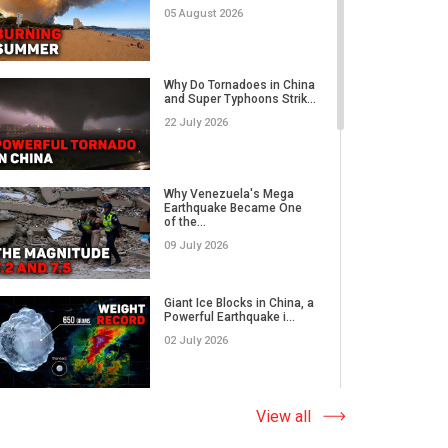
05 August 2026
Rare Tornado Outbreak and
Flash Floods Devastate C...
Why Do Tornadoes in China
and Super Typhoons Strik...
17 July 2026
22 July 2026
Category 5 Super Typhoon
Bavi Devastates Islands
Why Venezuela's Mega
w...
Earthquake Became One
of the...
16 July 2026
09 July 2026
Extreme Flooding in Japan
and Taiwan | Typhoons
Me...
Giant Ice Blocks in China, a
11 July 2026
Powerful Earthquake i...
02 July 2026
Why Venezuela's Mega
Earthquake Became One
of the...
The Abnormal Heat Wave
View all
09 July 2026
in Europe and the Hidden
Ca...