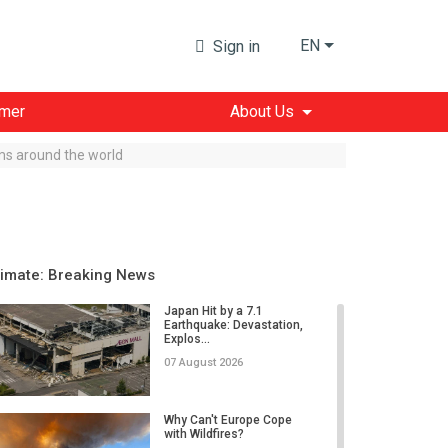
EN
Sign in
imer
About Us
sms around the world
limate: Breaking News
Japan Hit by a 7.1
Earthquake: Devastation,
Explos...
07 August 2026
Why Can't Europe Cope
with Wildfires?