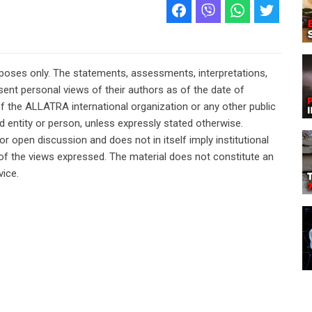
rposes only. The statements, assessments, interpretations,
ent personal views of their authors as of the date of
of the ALLATRA international organization or any other public
ted entity or person, unless expressly stated otherwise.
or open discussion and does not in itself imply institutional
n of the views expressed. The material does not constitute an
vice.