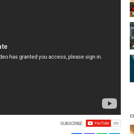
C
SUBSCRIBE: