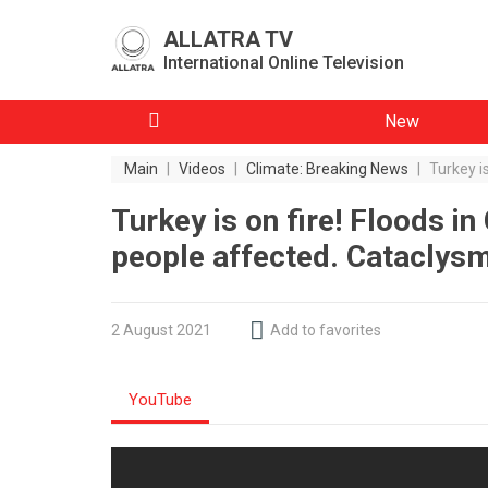
ALLATRA TV
International Online Television
New
Main
|
Videos
|
Climate: Breaking News
|
Turkey i
Turkey is on fire! Floods i
people affected. Cataclys
2 August 2021
Add to favorites
YouTube