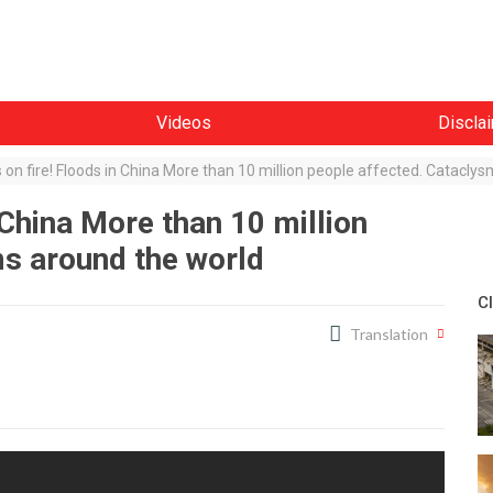
Videos
Discla
s on fire! Floods in China More than 10 million people affected. Catacly
n China More than 10 million
ms around the world
C
Translation