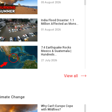
05 August 2026
India Flood Disaster: 1.1
Million Affected as Mons...
01 August 2026
7.4 Earthquake Rocks
Mexico & Guatemala |
Hundreds...
27 July 2026
Extreme Wildfire in Spain:
View all
17,000 Acres Burned, 12...
23 July 2026
limate Change
Why Do Tornadoes in China
and Super Typhoons Strik...
Why Can't Europe Cope
with Wildfires?
22 July 2026