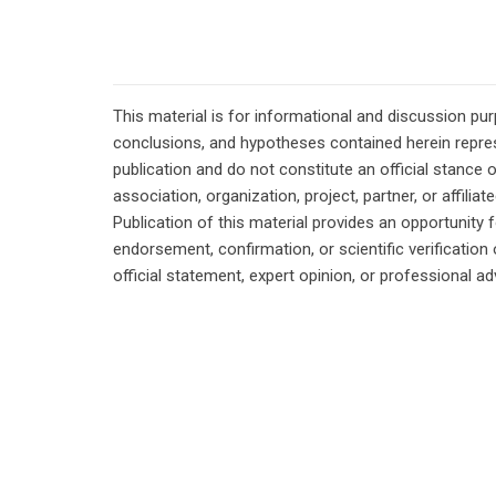
This material is for informational and discussion pu
conclusions, and hypotheses contained herein repres
publication and do not constitute an official stance 
association, organization, project, partner, or affilia
Publication of this material provides an opportunity f
endorsement, confirmation, or scientific verificatio
official statement, expert opinion, or professional ad