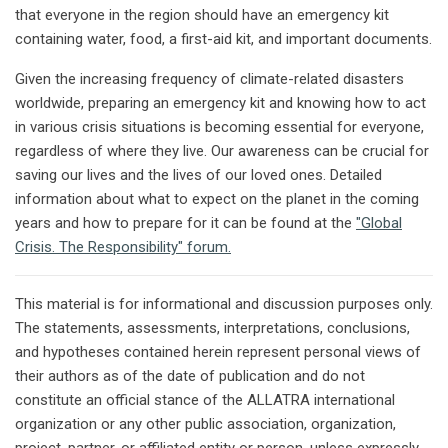
that everyone in the region should have an emergency kit
containing water, food, a first-aid kit, and important documents.
Given the increasing frequency of climate-related disasters
worldwide, preparing an emergency kit and knowing how to act
in various crisis situations is becoming essential for everyone,
regardless of where they live. Our awareness can be crucial for
saving our lives and the lives of our loved ones. Detailed
information about what to expect on the planet in the coming
years and how to prepare for it can be found at the
"Global
Crisis. The Responsibility" forum.
This material is for informational and discussion purposes only.
The statements, assessments, interpretations, conclusions,
and hypotheses contained herein represent personal views of
their authors as of the date of publication and do not
constitute an official stance of the ALLATRA international
organization or any other public association, organization,