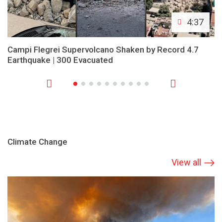
4:37
Campi Flegrei Supervolcano Shaken by Record 4.7
Earthquake | 300 Evacuated
Climate Change
View all