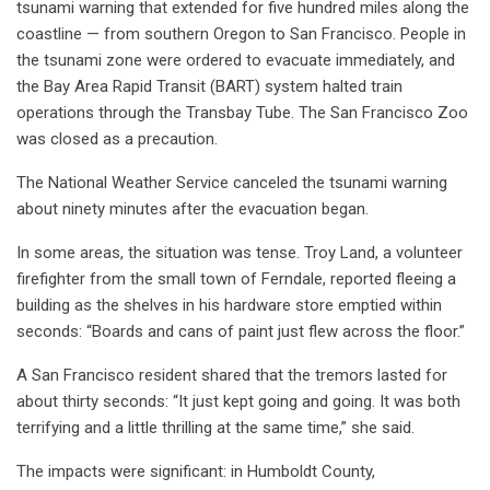
tsunami warning that extended for five hundred miles along the
coastline — from southern Oregon to San Francisco. People in
the tsunami zone were ordered to evacuate immediately, and
the Bay Area Rapid Transit (BART) system halted train
operations through the Transbay Tube. The San Francisco Zoo
was closed as a precaution.
The National Weather Service canceled the tsunami warning
about ninety minutes after the evacuation began.
In some areas, the situation was tense. Troy Land, a volunteer
firefighter from the small town of Ferndale, reported fleeing a
building as the shelves in his hardware store emptied within
seconds: “Boards and cans of paint just flew across the floor.”
A San Francisco resident shared that the tremors lasted for
about thirty seconds: “It just kept going and going. It was both
terrifying and a little thrilling at the same time,” she said.
The impacts were significant: in Humboldt County,