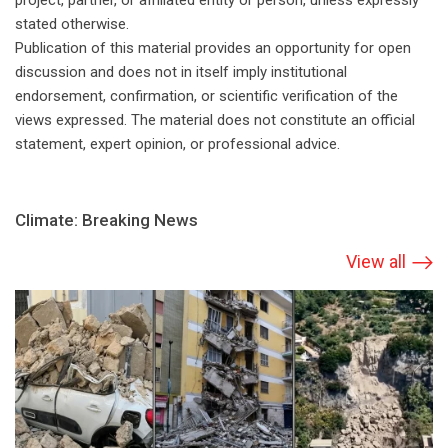
project, partner, or affiliated entity or person, unless expressly
stated otherwise.
Publication of this material provides an opportunity for open
discussion and does not in itself imply institutional
endorsement, confirmation, or scientific verification of the
views expressed. The material does not constitute an official
statement, expert opinion, or professional advice.
Climate: Breaking News
View all