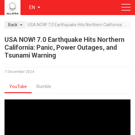
EN
Back
USA NOW! 7.0 Earthquake Hits Northern California: Panic, Power Outages, and Tsunami Warning
USA NOW! 7.0 Earthquake Hits Northern
California: Panic, Power Outages, and
Tsunami Warning
7 December 2024
YouTube
Rumble