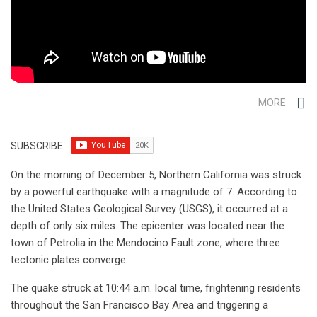
MORE
SUBSCRIBE:
On the morning of December 5, Northern California was struck
by a powerful earthquake with a magnitude of 7. According to
the United States Geological Survey (USGS), it occurred at a
depth of only six miles. The epicenter was located near the
town of Petrolia in the Mendocino Fault zone, where three
tectonic plates converge.
The quake struck at 10:44 a.m. local time, frightening residents
throughout the San Francisco Bay Area and triggering a