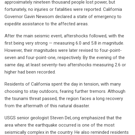
approximately nineteen thousand people lost power, but
fortunately, no injuries or fatalities were reported. California
Governor Gavin Newsom declared a state of emergency to
expedite assistance to the affected areas.
After the main seismic event, aftershocks followed, with the
first being very strong — measuring 6.0 and 5.8 in magnitude.
However, their magnitudes were later revised to four-point-
seven and four-point-one, respectively. By the evening of the
same day, at least seventy-two aftershocks measuring 2.6 or
higher had been recorded.
Residents of California spent the day in tension, with many
choosing to stay outdoors, fearing further tremors. Although
the tsunami threat passed, the region faces a long recovery
from the aftermath of this natural disaster.
USGS senior geologist Steven DeLong emphasized that the
area where the earthquake occurred is one of the most
seismically complex in the country. He also reminded residents