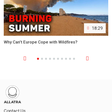
18:29
Why Can't Europe Cope with Wildfires?
Contact Us