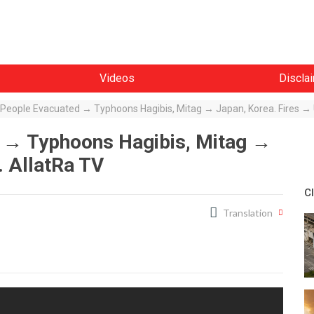
Videos
Discla
n People Evacuated → Typhoons Hagibis, Mitag → Japan, Korea. Fires →
d → Typhoons Hagibis, Mitag →
. AllatRa TV
C
Translation