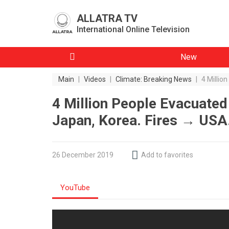
ALLATRA TV
International Online Television
New
Main
|
Videos
|
Climate: Breaking News
|
4 Millio
4 Million People Evacuate
Japan, Korea. Fires → USA
26 December 2019
Add to favorites
YouTube