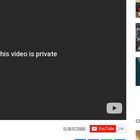
C
SUBSCRIBE: