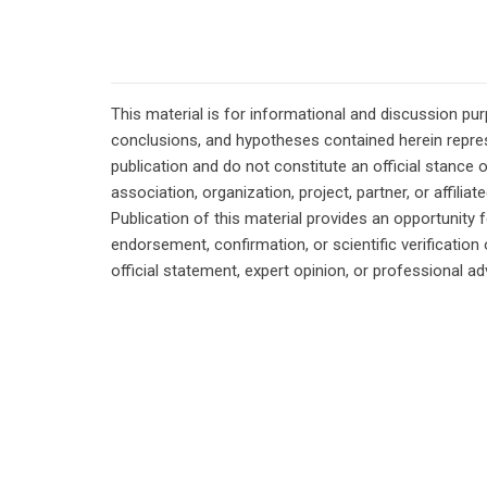
This material is for informational and discussion pu
conclusions, and hypotheses contained herein repres
publication and do not constitute an official stance 
association, organization, project, partner, or affilia
Publication of this material provides an opportunity f
endorsement, confirmation, or scientific verificatio
official statement, expert opinion, or professional ad