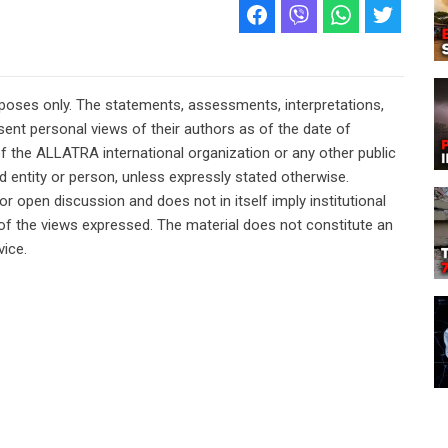
rposes only. The statements, assessments, interpretations,
ent personal views of their authors as of the date of
of the ALLATRA international organization or any other public
ted entity or person, unless expressly stated otherwise.
or open discussion and does not in itself imply institutional
n of the views expressed. The material does not constitute an
vice.