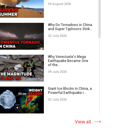
05 August 2026
Rare Tornado Outbreak and
Flash Floods Devastate C...
Why Do Tornadoes in China
and Super Typhoons Strik...
17 July 2026
22 July 2026
Category 5 Super Typhoon
Bavi Devastates Islands
Why Venezuela's Mega
w...
Earthquake Became One
of the...
16 July 2026
09 July 2026
Extreme Flooding in Japan
and Taiwan | Typhoons
Me...
Giant Ice Blocks in China, a
11 July 2026
Powerful Earthquake i...
02 July 2026
Why Venezuela's Mega
Earthquake Became One
of the...
The Abnormal Heat Wave
View all
09 July 2026
in Europe and the Hidden
Ca...