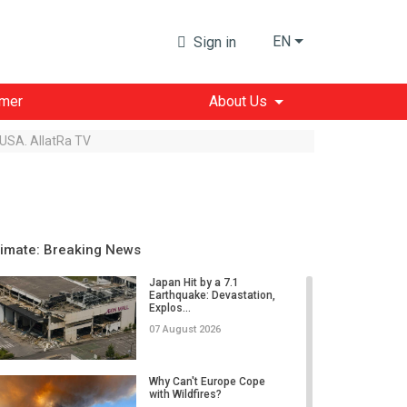
EN
Sign in
imer
About Us
 USA. AllatRa TV
limate: Breaking News
Japan Hit by a 7.1
Earthquake: Devastation,
Explos...
07 August 2026
Why Can't Europe Cope
with Wildfires?