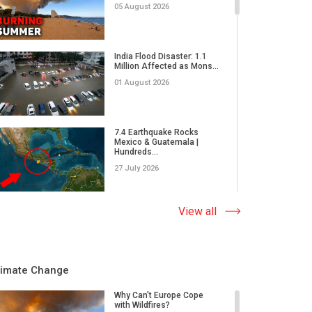
05 August 2026
India Flood Disaster: 1.1
Million Affected as Mons...
01 August 2026
7.4 Earthquake Rocks
Mexico & Guatemala |
Hundreds...
27 July 2026
Extreme Wildfire in Spain:
View all
17,000 Acres Burned, 12...
23 July 2026
limate Change
Why Do Tornadoes in China
and Super Typhoons Strik...
Why Can't Europe Cope
with Wildfires?
22 July 2026